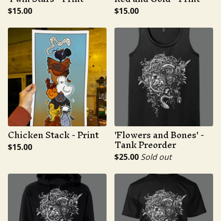
$
15.00
$
15.00
Chicken Stack - Print
'Flowers and Bones' -
Tank Preorder
$
15.00
$
25.00
Sold out