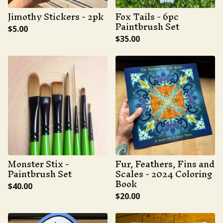
Jimothy Stickers - 2pk
Fox Tails - 6pc
Paintbrush Set
$
5.00
$
35.00
Monster Stix -
Fur, Feathers, Fins and
Paintbrush Set
Scales - 2024 Coloring
Book
$
40.00
$
20.00