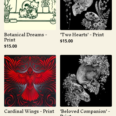
Botanical Dreams -
'Two Hearts' - Print
Print
$
15.00
$
15.00
Cardinal Wings - Print
'Beloved Companion' -