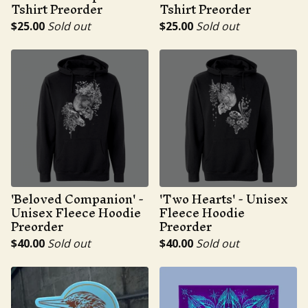
Tshirt Preorder
Tshirt Preorder
$
25.00
Sold out
$
25.00
Sold out
'Beloved Companion' -
'Two Hearts' - Unisex
Unisex Fleece Hoodie
Fleece Hoodie
Preorder
Preorder
$
40.00
Sold out
$
40.00
Sold out