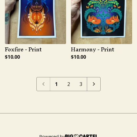
Foxfire - Print
Harmony - Print
$
10.00
$
10.00
1
2
3
Powered by