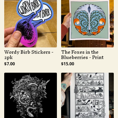
Wordy Birb Stickers -
The Foxes in the
2pk
Blueberries - Print
$
7.00
$
15.00