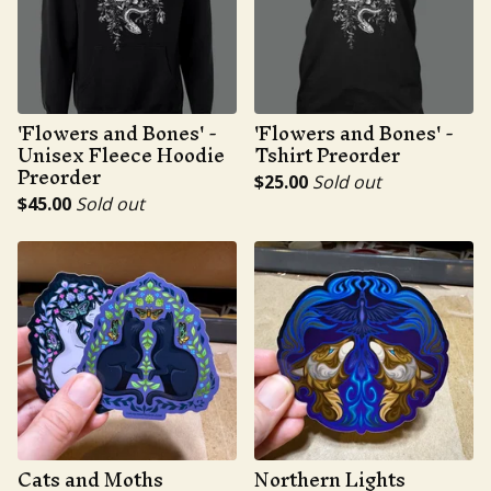
'Flowers and Bones' -
'Flowers and Bones' -
Unisex Fleece Hoodie
Tshirt Preorder
Preorder
$
25.00
Sold out
$
45.00
Sold out
Cats and Moths
Northern Lights