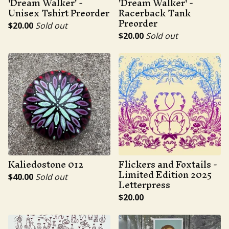
'Dream Walker' -
'Dream Walker' -
Unisex Tshirt Preorder
Racerback Tank
Preorder
$
20.00
Sold out
$
20.00
Sold out
Kaliedostone 012
Flickers and Foxtails -
Limited Edition 2025
$
40.00
Sold out
Letterpress
$
20.00