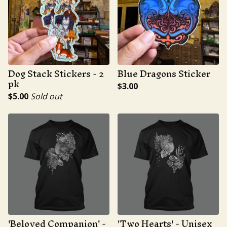
Dog Stack Stickers - 2
Blue Dragons Sticker
pk
$
3.00
$
5.00
Sold out
'Beloved Companion' -
'Two Hearts' - Unisex