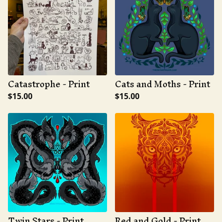
Catastrophe - Print
Cats and Moths - Print
$
15.00
$
15.00
Twin Stars - Print
Red and Gold - Print