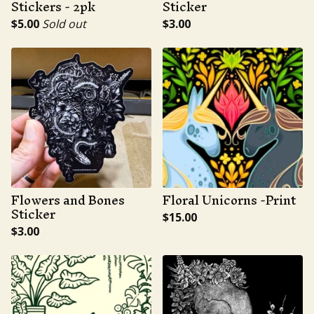
Stickers - 2pk
Sticker
$
5.00
Sold out
$
3.00
Flowers and Bones
Floral Unicorns -Print
Sticker
$
15.00
$
3.00