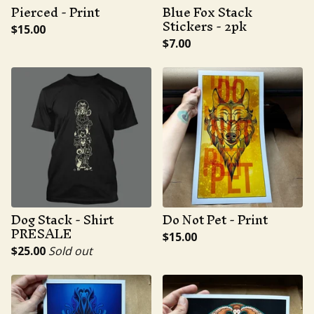
Pierced - Print
Blue Fox Stack
Stickers - 2pk
$
15.00
$
7.00
Dog Stack - Shirt
Do Not Pet - Print
PRESALE
$
15.00
$
25.00
Sold out