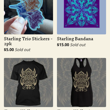
Starling Trio Stickers -
Starling Bandana
2pk
$
15.00
Sold out
$
5.00
Sold out