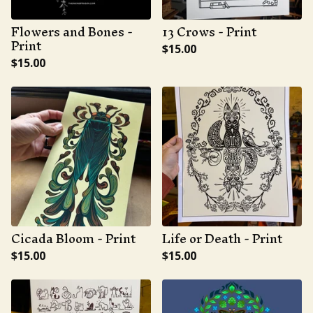
Flowers and Bones -
13 Crows - Print
Print
$
15.00
$
15.00
Cicada Bloom - Print
Life or Death - Print
$
15.00
$
15.00