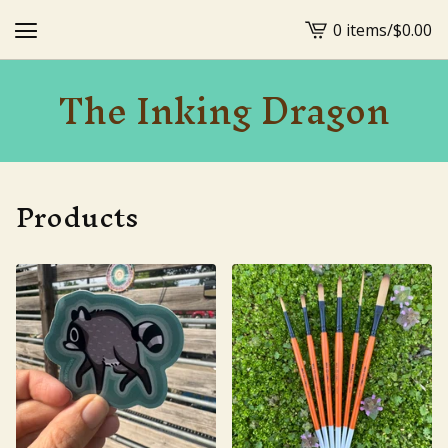
0 items
/
$
0.00
View
cart
The Inking Dragon
-
Products