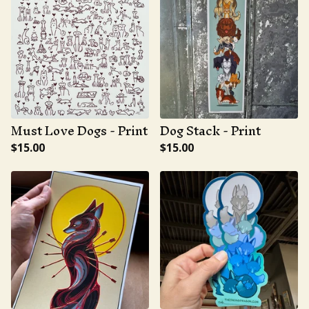
Must Love Dogs - Print
Dog Stack - Print
$
15.00
$
15.00