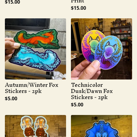
Print
$
15.00
$
15.00
Autumn/Winter Fox
Technicolor
Stickers - 2pk
Dusk/Dawn Fox
Stickers - 2pk
$
5.00
$
5.00