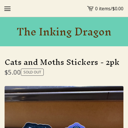
0 items
/
$
0.00
View
cart
The Inking Dragon
-
Cats and Moths Stickers - 2pk
$
5.00
SOLD OUT