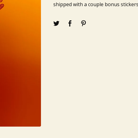
shipped with a couple bonus stickers