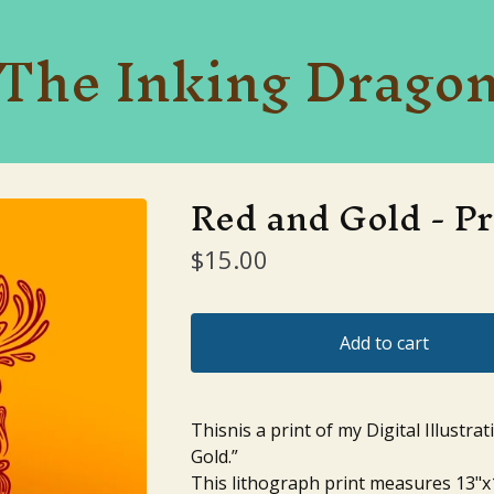
The Inking Drago
Red and Gold - Pr
$
15.00
Add to cart
Thisnis a print of my Digital Illustrat
Gold.”
This lithograph print measures 13"x