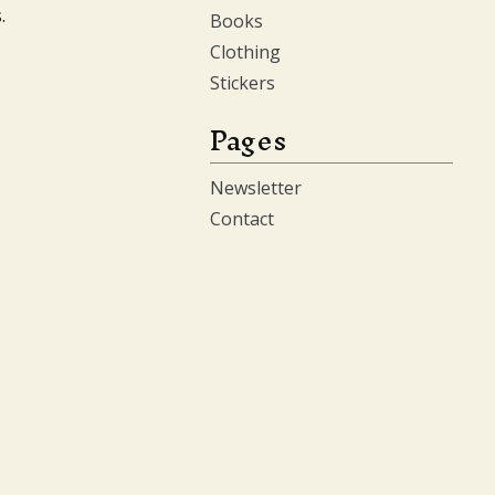
.
Books
Clothing
Stickers
Pages
Newsletter
Contact