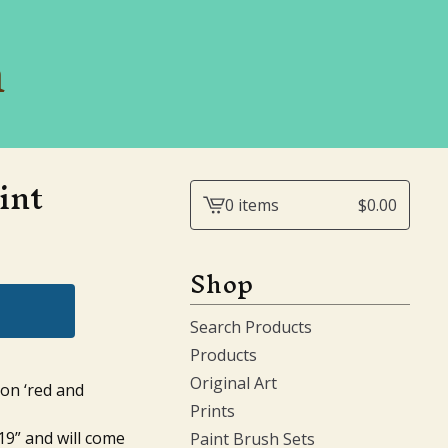
n
int
0 items
$
0.00
View
cart
-
Shop
Search Products
Products
Original Art
ion ‘red and
Prints
19” and will come
Paint Brush Sets