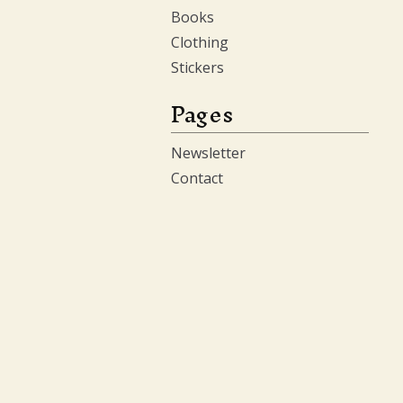
Books
Clothing
Stickers
Pages
Newsletter
Contact