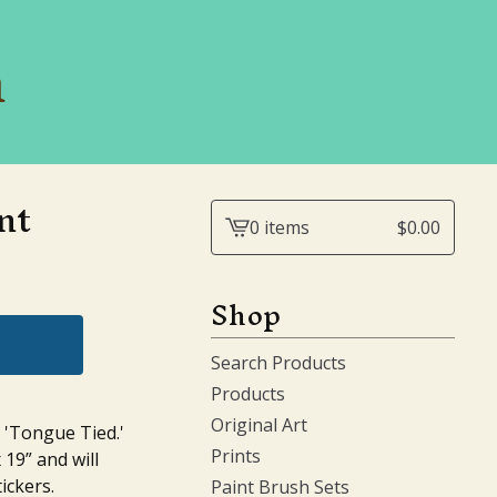
n
nt
0 items
$
0.00
View
cart
-
Shop
Search Products
Products
Original Art
n 'Tongue Tied.'
Prints
 19” and will
ickers.
Paint Brush Sets