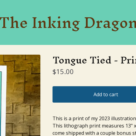
The Inking Drago
Tongue Tied - Pri
$
15.00
Add to cart
This is a print of my 2023 illustratio
This lithograph print measures 13" x
come shipped with a couple bonus st