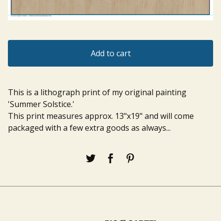
Add to cart
This is a lithograph print of my original painting
'Summer Solstice.'
This print measures approx. 13"x19" and will come
packaged with a few extra goods as always...