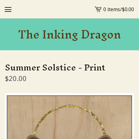
0 items
/
$
0.00
View
cart
The Inking Dragon
-
Summer Solstice - Print
$
20.00