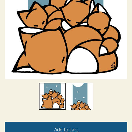
Add to cart