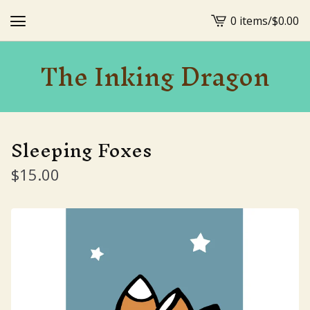
0 items
/
$
0.00
View
cart
The Inking Dragon
-
Sleeping Foxes
$
15.00