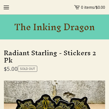
0 items
/
$
0.00
View
cart
The Inking Dragon
-
Radiant Starling - Stickers 2
Pk
$
5.00
SOLD OUT