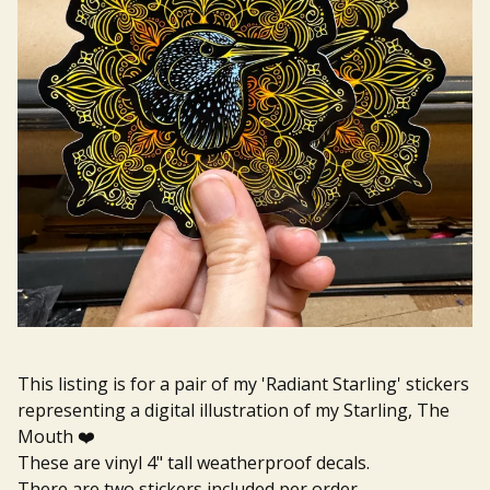
This listing is for a pair of my 'Radiant Starling' stickers
representing a digital illustration of my Starling, The
Mouth ❤️
These are vinyl 4" tall weatherproof decals.
There are two stickers included per order.