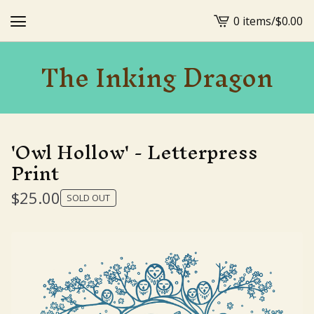
0 items
/
$
0.00
View
cart
The Inking Dragon
-
'Owl Hollow' - Letterpress
Print
$
25.00
SOLD OUT